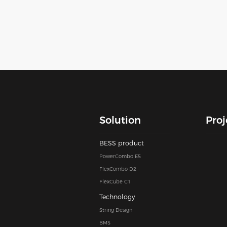
Solution
Proj
BESS product
PowerCombo E5
FlexCombo D2
FlexCube C1
Technology
String Design
BMS