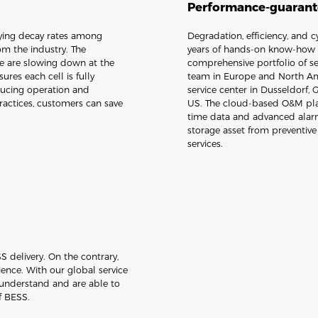
Performance-guarante
arying decay rates among
Degradation, efficiency, and 
om the industry. The
years of hands-on know-how i
te are slowing down at the
comprehensive portfolio of se
ures each cell is fully
team in Europe and North Ame
ucing operation and
service center in Dusseldorf,
actices, customers can save
US. The cloud-based O&M plat
time data and advanced alarm
storage asset from preventiv
services.
 delivery. On the contrary,
rience. With our global service
 understand and are able to
f BESS.