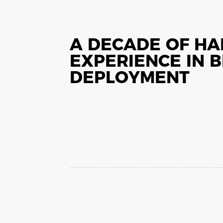
A DECADE OF H
EXPERIENCE IN 
DEPLOYMENT