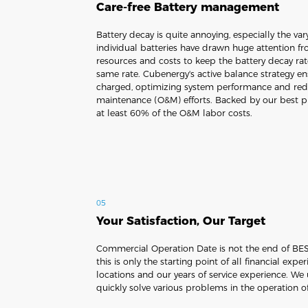
Care-free Battery management
Battery decay is quite annoying, especially the v
individual batteries have drawn huge attention fr
resources and costs to keep the battery decay ra
same rate. Cubenergy's active balance strategy ens
charged, optimizing system performance and red
maintenance (O&M) efforts. Backed by our best pr
at least 60% of the O&M labor costs.
05
Your Satisfaction, Our Target
Commercial Operation Date is not the end of BESS
this is only the starting point of all financial expe
locations and our years of service experience. We
quickly solve various problems in the operation o