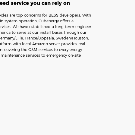
ed service you can rely on
cycles are top concerns for BESS developers. With
n system operation, Cubenergy offers a
rvices. We have established a long-term engineer
rica to serve at our install bases through our
 Germany/Lille, France/Uppsala, Sweden/Houston,
form with local Amazon server provides real-
, covering the O&M services to every energy
e maintenance services to emergency on-site