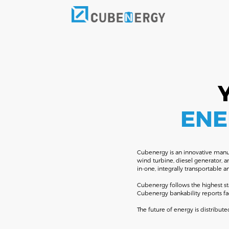
ENE
Cubenergy is an innovative manufa
wind turbine, diesel generator, 
in-one, integrally transportable 
Cubenergy follows the highest st
Cubenergy bankability reports fa
The future of energy is distrib