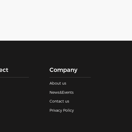
ect
Company
About us
News&Events
Contact us
Privacy Policy