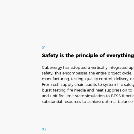
01
Safety is the principle of everythin
Cubenergy has adopted a vertically integrated a
safety. This encompasses the entire project cycle:
manufacturing, testing, quality control, delivery,
From cell supply chain audits to system fire safet
burst testing, fire media and heat suppression to 
and unit fire limit state simulation to BESS functi
substantial resources to achieve optimal balance 
03