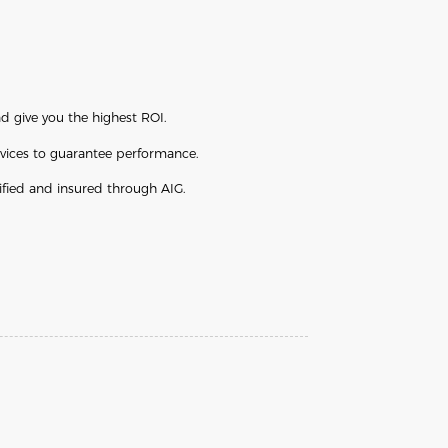
d give you the highest ROI.
vices to guarantee performance.
ified and insured through AIG.