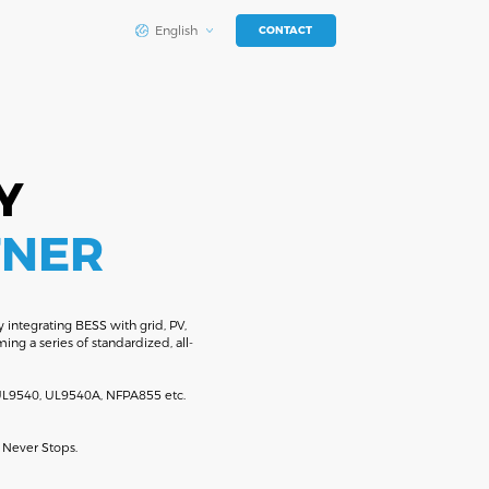
English
CONTACT
Y
TNER
 integrating BESS with grid, PV,
ng a series of standardized, all-
h UL9540, UL9540A, NFPA855 etc.
 Never Stops.