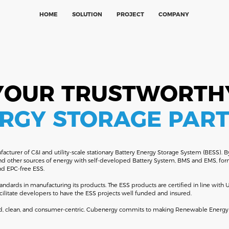
HOME
SOLUTION
PROJECT
COMPANY
YOUR TRUSTWORTH
RGY STORAGE PAR
cturer of C&I and utility-scale stationary Battery Energy Storage System (BESS). By
and other sources of energy with self-developed Battery System, BMS and EMS, formi
and EPC-free ESS.
andards in manufacturing its products. The ESS products are certified in line wit
cilitate developers to have the ESS projects well funded and insured.
uted, clean, and consumer-centric. Cubenergy commits to making Renewable Energy