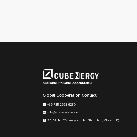
Available, Reliable, Accountable
Global Cooperation Contact
+86 755 2665 6250
info@cubenergy.com
2F, B2, No.28 Langshan Rd, Shenzhen, China (HQ)