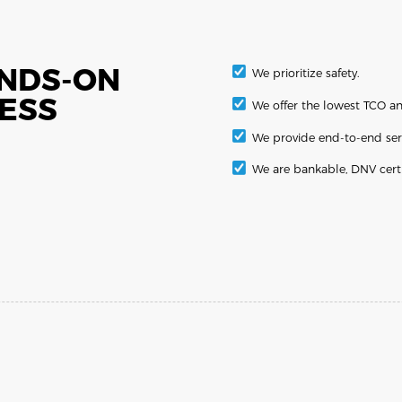
ANDS-ON
We prioritize safety.
BESS
We offer the lowest TCO an
We provide end-to-end ser
We are bankable, DNV cert