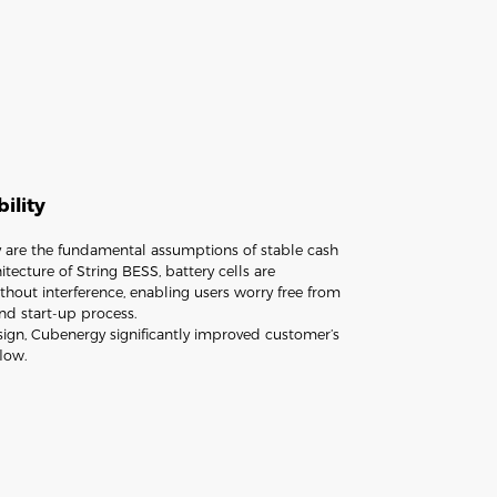
bility
ity are the fundamental assumptions of stable cash
tecture of String BESS, battery cells are
hout interference, enabling users worry free from
nd start-up process.
sign, Cubenergy significantly improved customer’s
flow.