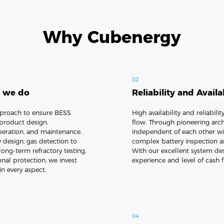
Why Cubenergy
02
g we do
Reliability and Availa
pproach to ensure BESS
High availability and reliabil
 product design,
flow. Through pioneering archi
 operation, and maintenance.
independent of each other wit
y design, gas detection to
complex battery inspection a
long-term refractory testing,
With our excellent system de
onal protection, we invest
experience and level of cash 
in every aspect.
04