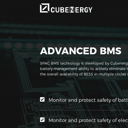
ADVANCED BMS
SPAC BMS technology is developed by Cubenergy, h
battery management ability to actively eliminate 
the overall availability of BESS in multiple circles
Monitor and protect safety of batt
Monitor and protect safety of elec