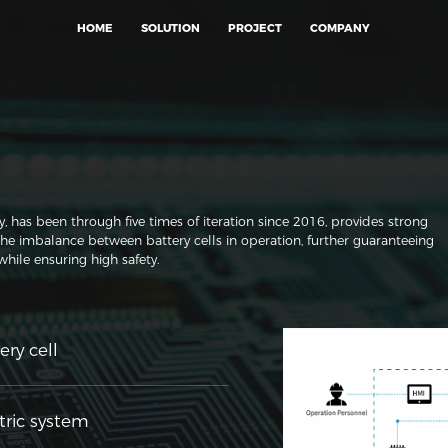
HOME
SOLUTION
PROJECT
COMPANY
as been through five times of iteration since 2016, provides strong
the imbalance between battery cells in operation, further guaranteeing
 while ensuring high safety.
ery cell
tric system