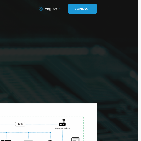
English
CONTACT