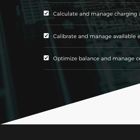
Calculate and manage charging a
Calibrate and manage available 
Optimize balance and manage cel