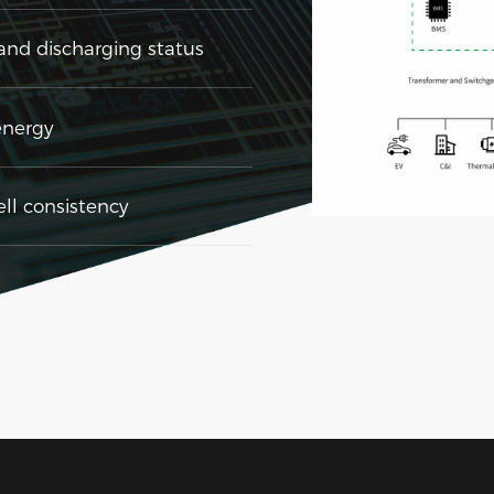
nd discharging status
energy
l consistency