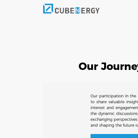
Our Journe
Our participation in th
to share valuable insig
interest and engagemen
the dynamic discussions
exchanging perspectives
and shaping the future o