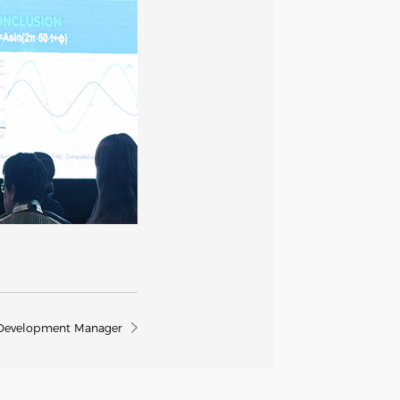
t Development Manager