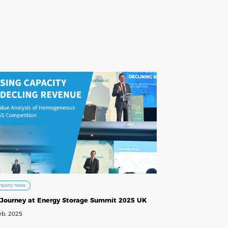
mpany news
 Journey at Energy Storage Summit 2025 UK
eb, 2025