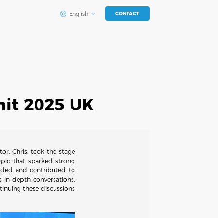
English
CONTACT
mit 2025 UK
r, Chris, took the stage
opic that sparked strong
nded and contributed to
 in-depth conversations,
inuing these discussions