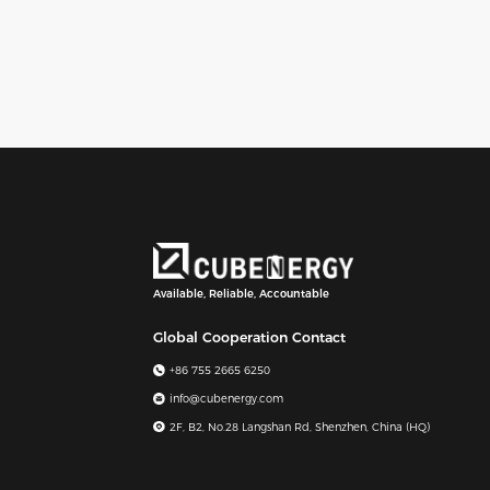
Available, Reliable, Accountable
Global Cooperation Contact
+86 755 2665 6250
info@cubenergy.com
2F, B2, No.28 Langshan Rd, Shenzhen, China (HQ)