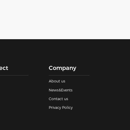
ect
Company
About us
News&Events
Contact us
Privacy Policy