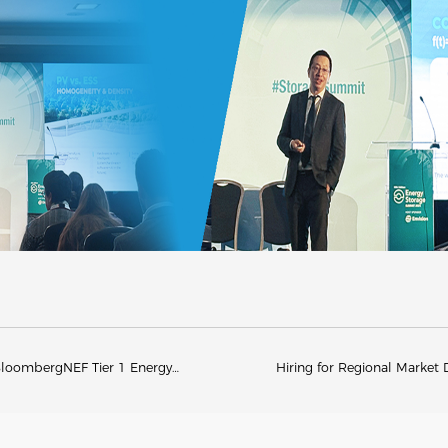
BloombergNEF Tier 1 Energy
Hiring for Regional Marke
Recognition for Nine Consecutive