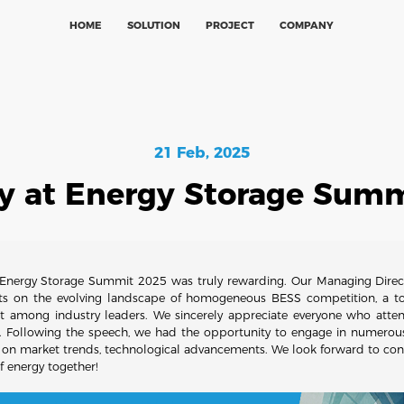
HOME
SOLUTION
PROJECT
COMPANY
21 Feb, 2025
y at Energy Storage Sum
e Energy Storage Summit 2025 was truly rewarding. Our Managing Directo
hts on the evolving landscape of homogeneous BESS competition, a t
t among industry leaders. We sincerely appreciate everyone who atte
. Following the speech, we had the opportunity to engage in numerous
 on market trends, technological advancements. We look forward to cont
f energy together!