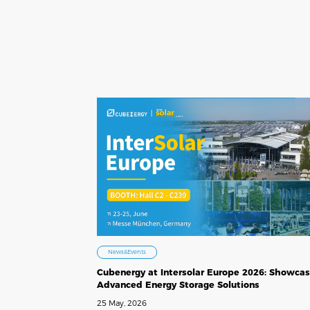
News&Events
Cubenergy at Intersolar Europe 2026: Showcas
Advanced Energy Storage Solutions
25 May, 2026