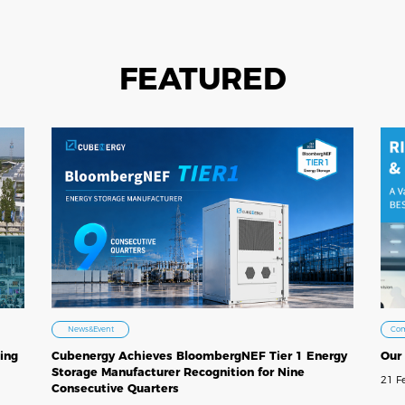
FEATURED
Co
News&Event
Our
ing
Cubenergy Achieves BloombergNEF Tier 1 Energy
Storage Manufacturer Recognition for Nine
21 F
Consecutive Quarters