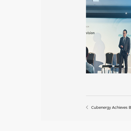
Cubenergy Achieves 
Storage Manufacturer 
Quarters