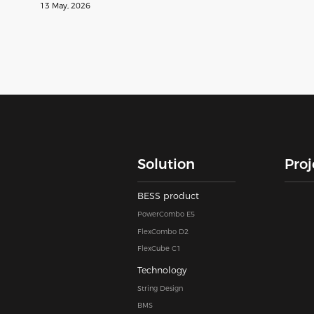
13 May, 2026
Solution
Proj
BESS product
PowerCombo E5
FlexCombo D2
FlexCube C1
Technology
String Design
BMS