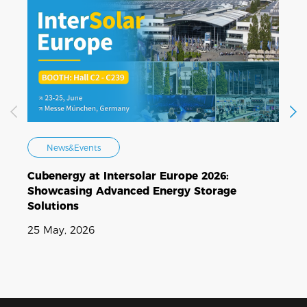
News&Events
Cubenergy at Intersolar Europe 2026:
C
Showcasing Advanced Energy Storage
E
Solutions
N
25 May, 2026
1