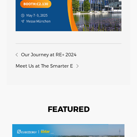
Our Journey at RE+ 2024
Meet Us at The Smarter E
FEATURED