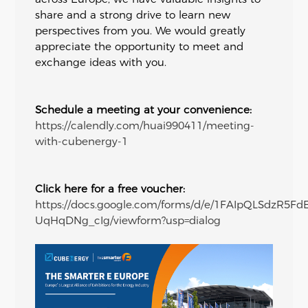
share and a strong drive to learn new
perspectives from you. We would greatly
appreciate the opportunity to meet and
exchange ideas with you.
Schedule a meeting at your convenience:
https://calendly.com/huai990411/meeting-
with-cubenergy-1
Click here for a free voucher:
https://docs.google.com/forms/d/e/1FAIpQLSdzR5F
UqHqDNg_cIg/viewform?usp=dialog