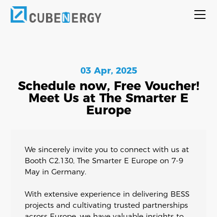
03 Apr, 2025
Schedule now, Free Voucher!
Meet Us at The Smarter E
Europe
We sincerely invite you to connect with us at
Booth C2.130, The Smarter E Europe on 7-9
May in Germany.
With extensive experience in delivering BESS
projects and cultivating trusted partnerships
across Europe, we have valuable insights to