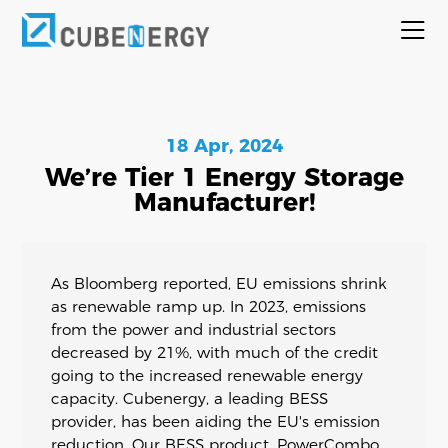
18 Apr, 2024
We’re Tier 1 Energy Storage
Manufacturer!
As Bloomberg reported, EU emissions shrink
as renewable ramp up. In 2023, emissions
from the power and industrial sectors
decreased by 21%, with much of the credit
going to the increased renewable energy
capacity. Cubenergy, a leading BESS
provider, has been aiding the EU's emission
reduction. Our BESS product, PowerCombo