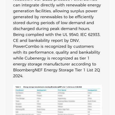
can integrate directly with renewable energy
generation facilities, allowing surplus power
generated by renewables to be efficiently
stored during periods of low demand and
discharged during peak demand hours.
Being complied with the UL 9540, IEC 62933,
CE and bankability report by DNV,
PowerCombo is recognized by customers
with its performance, quality and bankability
while Cubenergy is recognized as tier 1
energy storage manufacturer according to
BloombergNEF Energy Storage Tier 1 List 2Q
2024.