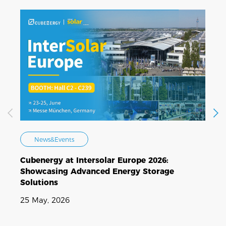
News&Events
Cubenergy at Intersolar Europe 2026:
C
Showcasing Advanced Energy Storage
E
Solutions
N
25 May, 2026
1