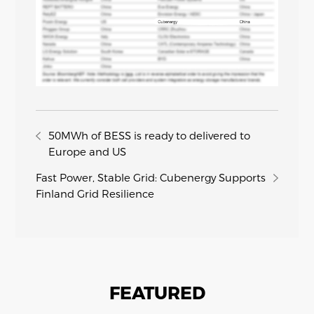
50MWh of BESS is ready to delivered to
Europe and US
Fast Power, Stable Grid: Cubenergy Supports
Finland Grid Resilience
FEATURED