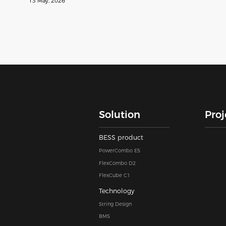
13 May, 2026
Solution
Proj
BESS product
PowerCombo E5
FlexCombo D2
FlexCube C1
Technology
String Design
BMS