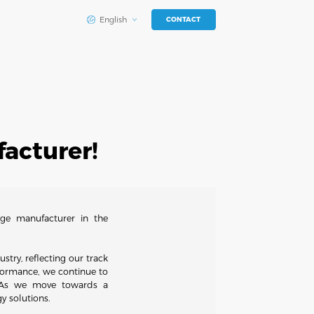
English
CONTACT
acturer!
ge manufacturer in the
stry, reflecting our track
erformance, we continue to
s. As we move towards a
y solutions.