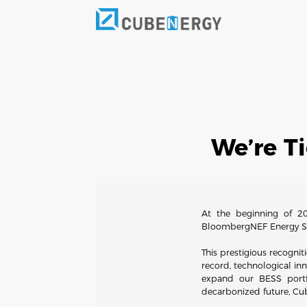
We’re T
At the beginning of 20
BloombergNEF Energy Sto
This prestigious recognit
record, technological inn
expand our BESS portfo
decarbonized future, Cub