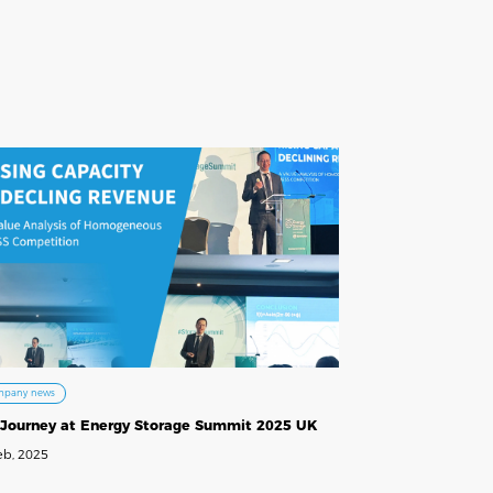
mpany news
 Journey at Energy Storage Summit 2025 UK
eb, 2025