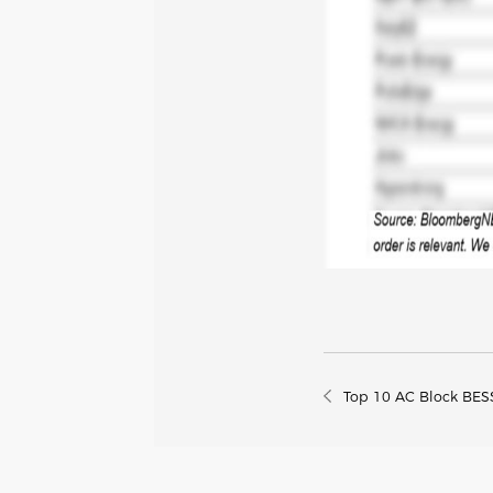
Top 10 AC Block BESS 
European Market (20