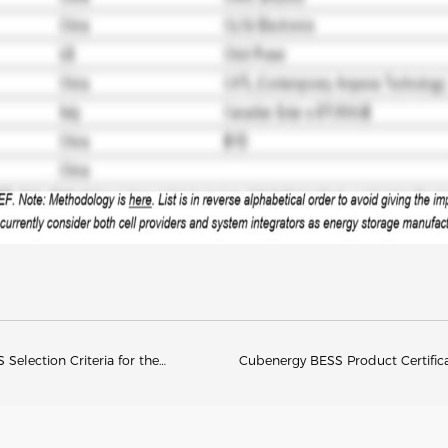
Selection Criteria for the
Cubenergy BESS Product Certific
26)
Compliance