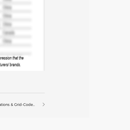
ations & Grid-Code