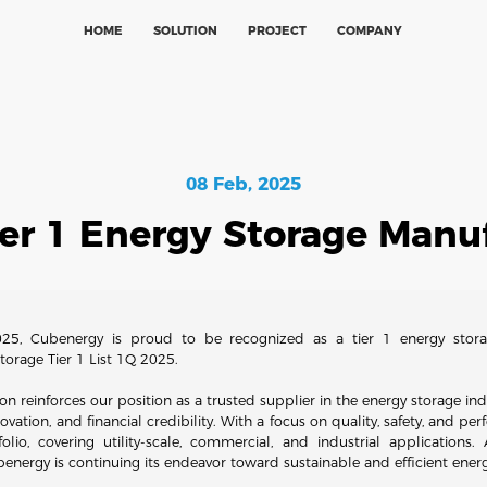
HOME
SOLUTION
PROJECT
COMPANY
08 Feb, 2025
ier 1 Energy Storage Manuf
25, Cubenergy is proud to be recognized as a tier 1 energy stora
rage Tier 1 List 1Q 2025.
ion reinforces our position as a trusted supplier in the energy storage indu
ovation, and financial credibility. With a focus on quality, safety, and p
lio, covering utility-scale, commercial, and industrial application
energy is continuing its endeavor toward sustainable and efficient energ