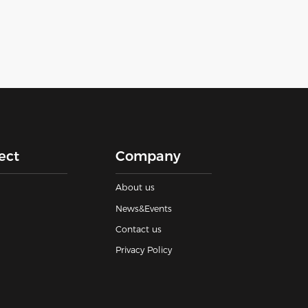
ect
Company
About us
News&Events
Contact us
Privacy Policy