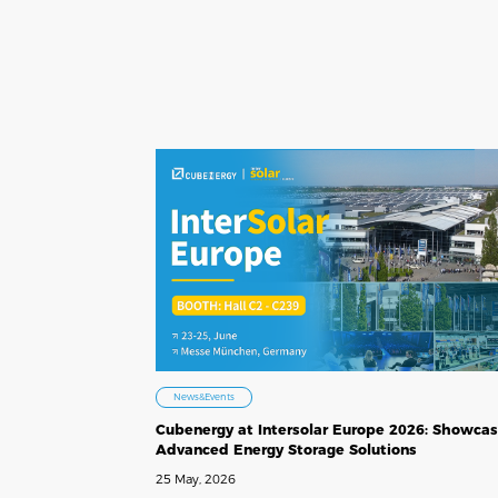
News&Events
Cubenergy at Intersolar Europe 2026: Showcas
Advanced Energy Storage Solutions
25 May, 2026