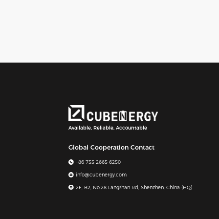
Available, Reliable, Accountable
Global Cooperation Contact
+86 755 2665 6250
info@cubenergy.com
2F, B2, No.28 Langshan Rd, Shenzhen, China (HQ)