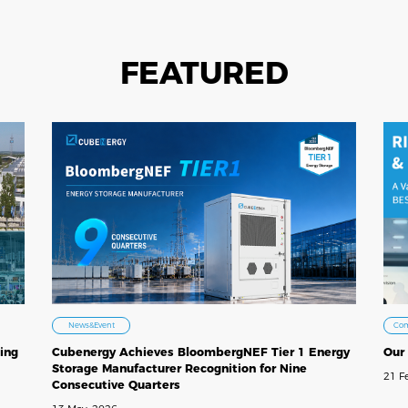
FEATURED
Co
News&Event
Our
ing
Cubenergy Achieves BloombergNEF Tier 1 Energy
Storage Manufacturer Recognition for Nine
21 F
Consecutive Quarters